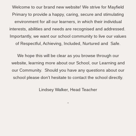
Welcome to our
brand new
website! We strive for Mayfield
Primary to provide a happy, caring, secure and stimulating
environment for all our learners, in which their individual
interests, abilities and needs are recognised and addressed.
Importantly, we want our school community to live our values
of Respect
ful
, Ach
ie
ving, Included, Nurtured and
Safe.
We hope this will be clear as you browse through our
website, learning more about
o
ur School,
o
ur Learning and
o
ur Community. Should you have any questions
about our
school please don't hesitate to contact the school directly.
Linds
e
y Walker,
H
ead Teacher
.