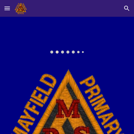
Skip to main content
Skip to navigation