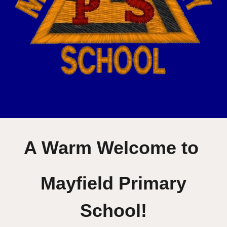
A Warm Welcome to
Mayfield Primary
School!