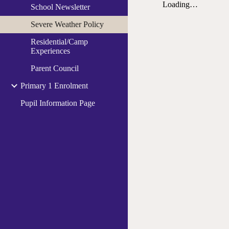
School Newsletter
Severe Weather Policy
Residential/Camp
Experiences
Parent Council
Primary 1 Enrolment
Pupil Information Page