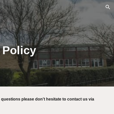
ion
 Policy
 questions please don't hesitate to contact us via