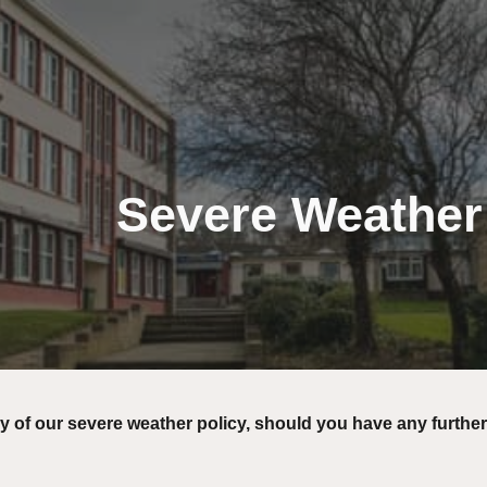
ip to main content
Skip to navigat
Severe Weather
y of our severe weather policy, should you have any further
.