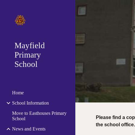
Sk
Mayfield
Primary
School
Home
School Information
Move to Easthouses Primary
Please find a cop
School
the school office
News and Events