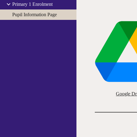
Primary 1 Enrolment
Pupil Information Page
Google Dr