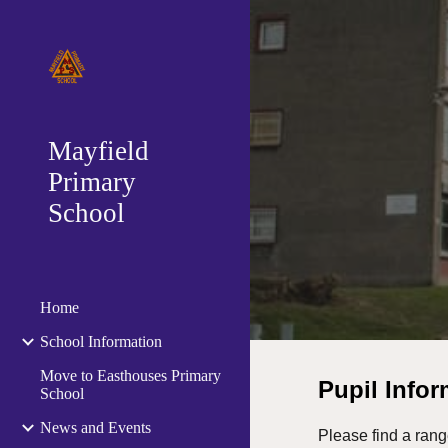
Sk
Mayfield
Primary
School
Home
School Information
Move to Easthouses Primary
Pupil Info
School
News and Events
Please find a rang