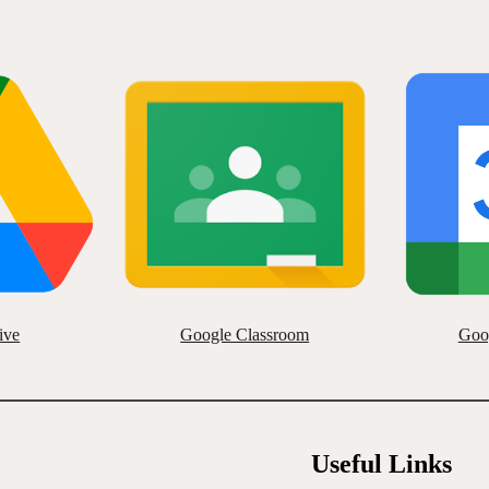
ive
Google Classroom
Goo
Useful Links