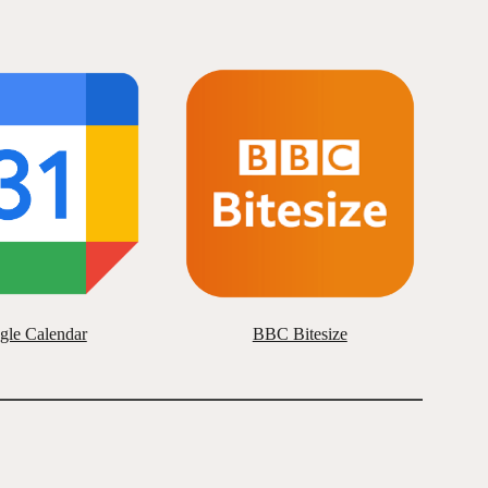
gle Calendar
BBC Bitesize