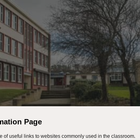
ip to main content
Skip to navigat
rmation Page
e of useful links to websites commonly used in the classroom.